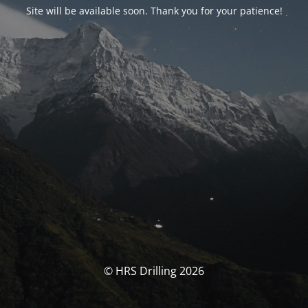
Site will be available soon. Thank you for your patience!
© HRS Drilling 2026