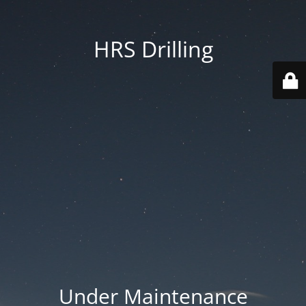
HRS Drilling
Under Maintenance